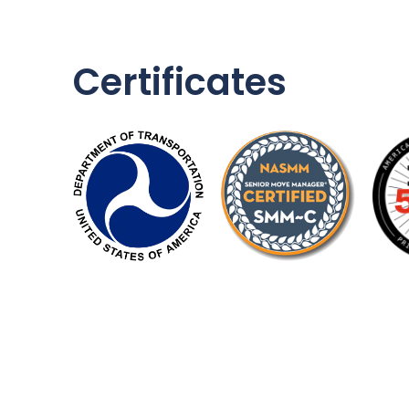
Certificates