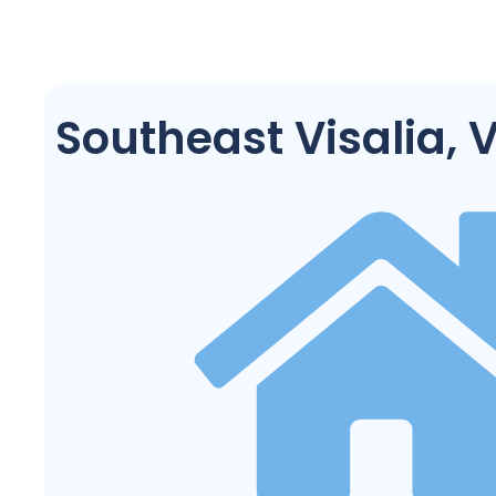
Southeast Visalia, V