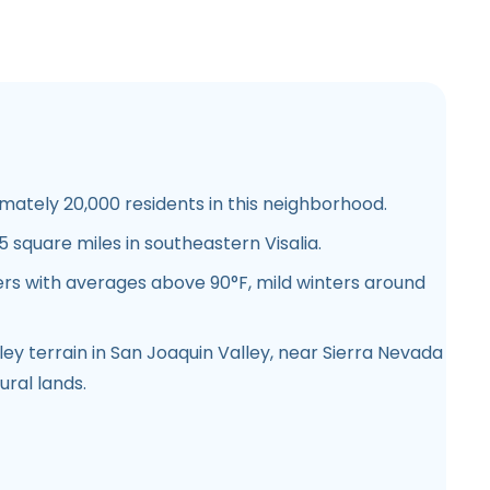
ately 20,000 residents in this neighborhood.
 square miles in southeastern Visalia.
s with averages above 90°F, mild winters around
ley terrain in San Joaquin Valley, near Sierra Nevada
ural lands.