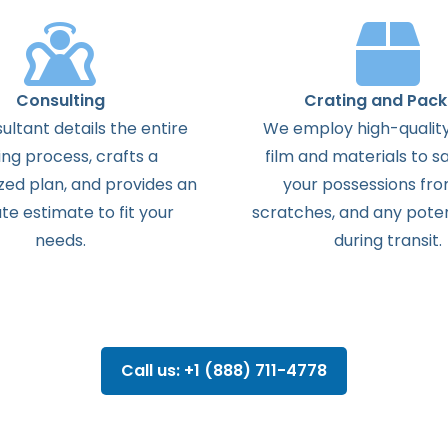
Consulting
Crating and Pack
ultant details the entire
We employ high-quality
ng process, crafts a
film and materials to s
zed plan, and provides an
your possessions from
te estimate to fit your
scratches, and any pote
needs.
during transit.
Call us: +1 (888) 711-4778