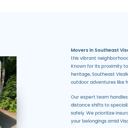
Movers in Southeast Vis
this vibrant neighborhood 
Known for its proximity to
heritage, Southeast Visa
outdoor adventures like hi
Our expert team handles
distance shifts to special
safely. We prioritize ins
your belongings amid Vis