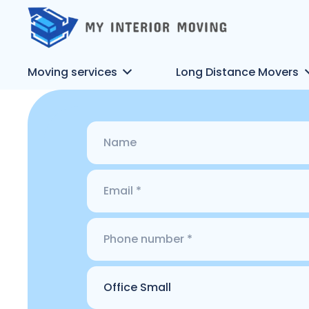
Moving services
Long Distance Movers