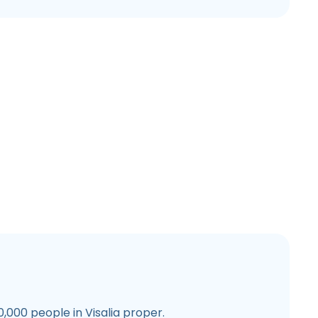
,000 people in Visalia proper.