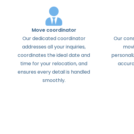
Move coordinator
Our dedicated coordinator
Our cons
addresses all your inquiries,
movi
coordinates the ideal date and
personali
time for your relocation, and
accura
ensures every detail is handled
smoothly.