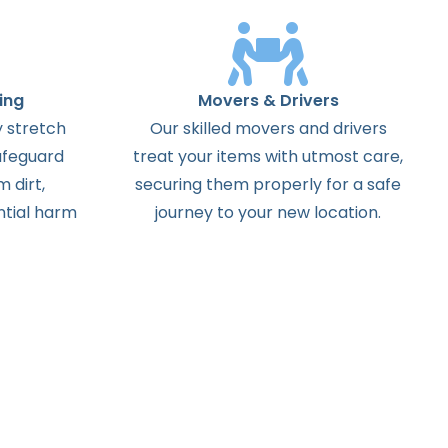
ing
Movers & Drivers
 stretch
Our skilled movers and drivers
afeguard
treat your items with utmost care,
 dirt,
securing them properly for a safe
ntial harm
journey to your new location.