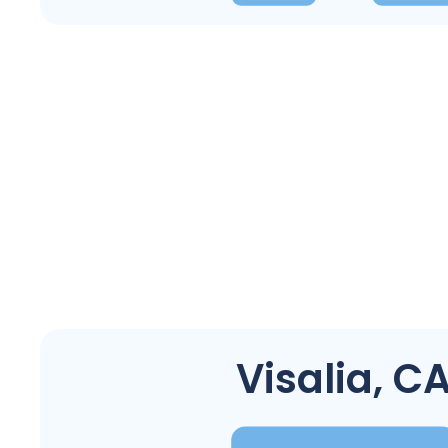
Visalia, C