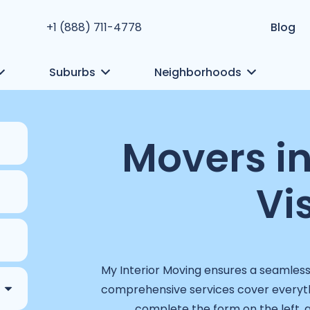
+1 (888) 711-4778
Blog
Suburbs
Neighborhoods
Movers i
Vi
My Interior Moving ensures a seamless
comprehensive services cover everyth
complete the form on the left, 