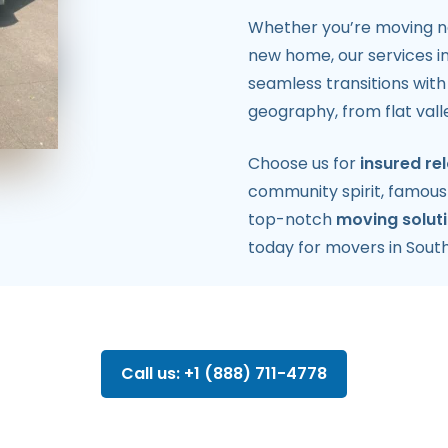
Whether you’re moving nea
new home, our services i
seamless transitions wit
geography, from flat val
Choose us for
insured re
community spirit, famous 
top-notch
moving solut
today for movers in South
Call us: +1 (888) 711-4778