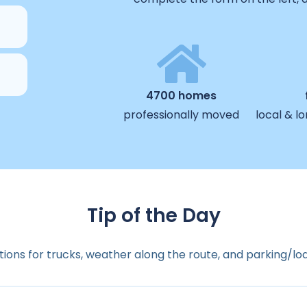
4700 homes
professionally moved
local & l
Tip of the Day
ions for trucks, weather along the route, and parking/lo