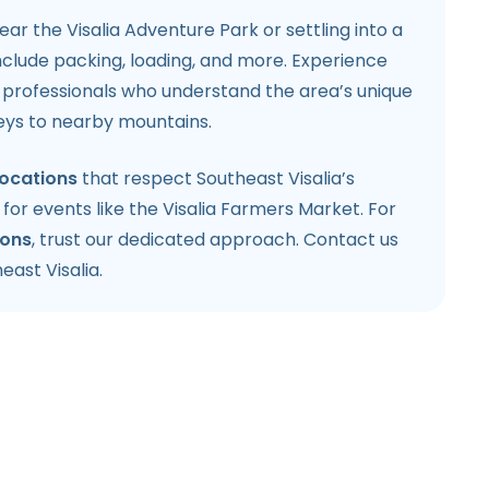
r the Visalia Adventure Park or settling into a
nclude packing, loading, and more. Experience
h professionals who understand the area’s unique
leys to nearby mountains.
locations
that respect Southeast Visalia’s
for events like the Visalia Farmers Market. For
ions
, trust our dedicated approach. Contact us
east Visalia.