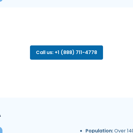
Call us: +1 (888) 711-4778
A
Population:
Over 140