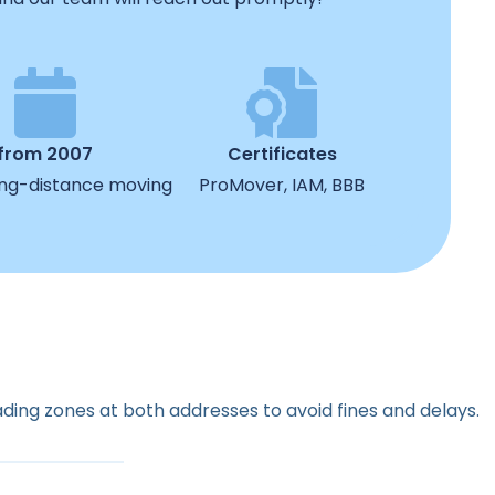
from 2007
Certificates
ong-distance moving
ProMover, IAM, BBB
ading zones at both addresses to avoid fines and delays.