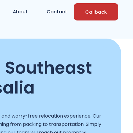
About
Contact
Callback
n Southeast
salia
 and worry-free relocation experience. Our
ing from packing to transportation. Simply
and our team will reach out promptly!