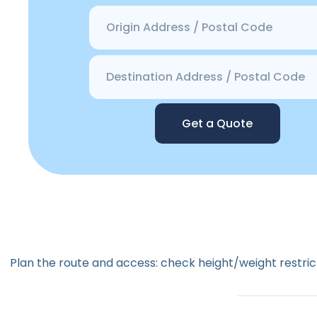
Get a Quote
Plan the route and access: check height/weight restrict