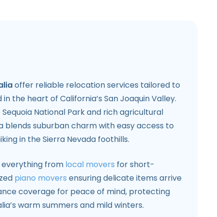
alia
offer reliable relocation services tailored to
in the heart of California’s San Joaquin Valley.
 Sequoia National Park and rich agricultural
lia blends suburban charm with easy access to
king in the Sierra Nevada foothills.
 everything from
local movers
for short-
ized
piano movers
ensuring delicate items arrive
urance coverage for peace of mind, protecting
alia’s warm summers and mild winters.