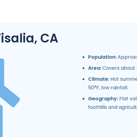
isalia, CA
Population:
Approxim
Area:
Covers about 5
Climate:
Hot summer
50°F, low rainfall.
Geography:
Flat val
foothills and agricult