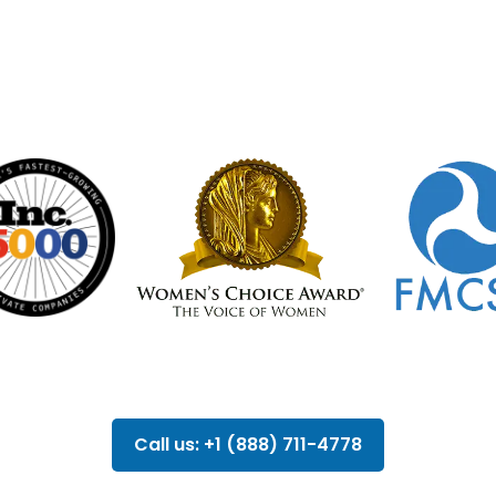
Call us: +1 (888) 711-4778