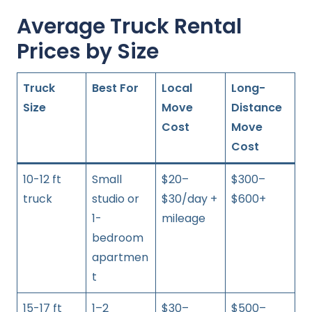
Average Truck Rental
Prices by Size
Truck
Best For
Local
Long-
Size
Move
Distance
Cost
Move
Cost
10-12 ft
Small
$20–
$300–
truck
studio or
$30/day +
$600+
1-
mileage
bedroom
apartmen
t
15-17 ft
1–2
$30–
$500–