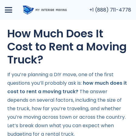
+1 (888) 711-4778
How Much Does It
Cost to Rent a Moving
Truck?
If you’re planning a DIY move, one of the first
questions you’ll probably ask is:
how much does it
cost to rent a moving truck?
The answer
depends on several factors, including the size of
the truck, how far you’re traveling, and whether
you’re moving across town or across the country.
Let’s break down what you can expect when
budgeting for a rental truck.