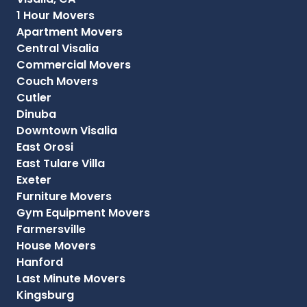
1 Hour Movers
Apartment Movers
Central Visalia
Commercial Movers
Couch Movers
Cutler
Dinuba
Downtown Visalia
East Orosi
East Tulare Villa
Exeter
Furniture Movers
Gym Equipment Movers
Farmersville
House Movers
Hanford
Last Minute Movers
Kingsburg