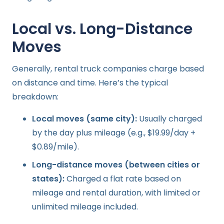
Local vs. Long-Distance
Moves
Generally, rental truck companies charge based
on distance and time. Here’s the typical
breakdown:
Local moves (same city):
Usually charged
by the day plus mileage (e.g., $19.99/day +
$0.89/mile).
Long-distance moves (between cities or
states):
Charged a flat rate based on
mileage and rental duration, with limited or
unlimited mileage included.