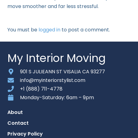
move smoother and far less stressful.
You must be
logged in
to post a comment.
My Interior Moving
901 S JULIEANN ST VISALIA CA 93277
info@myinteriorstylist.com
+1 (888) 711-4778
Monday-Saturday: 6am – 9pm
About
Contact
Privacy Policy