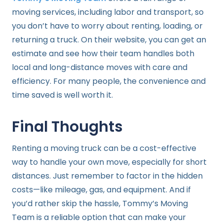
moving services, including labor and transport, so
you don’t have to worry about renting, loading, or
returning a truck. On their website, you can get an
estimate and see how their team handles both
local and long-distance moves with care and
efficiency. For many people, the convenience and
time saved is well worth it.
Final Thoughts
Renting a moving truck can be a cost-effective
way to handle your own move, especially for short
distances. Just remember to factor in the hidden
costs—like mileage, gas, and equipment. And if
you’d rather skip the hassle, Tommy’s Moving
Team is a reliable option that can make your