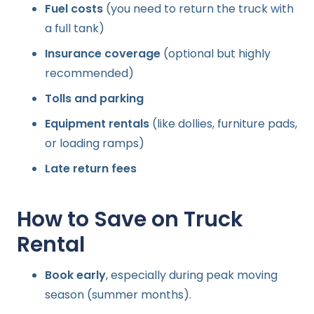
Fuel costs
(you need to return the truck with
a full tank)
Insurance coverage
(optional but highly
recommended)
Tolls and parking
Equipment rentals
(like dollies, furniture pads,
or loading ramps)
Late return fees
How to Save on Truck
Rental
Book early
, especially during peak moving
season (summer months).