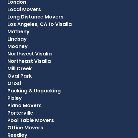
London
Local Movers
Long Distance Movers
Los Angeles, CA to Visalia
Matheny
Lindsay
Mooney
Northwest Visalia
Northeast Visalia
Mill Creek
Oval Park
Orosi
Packing & Unpacking
Pixley
Piano Movers
Porterville
Pool Table Movers
Office Movers
Reedley