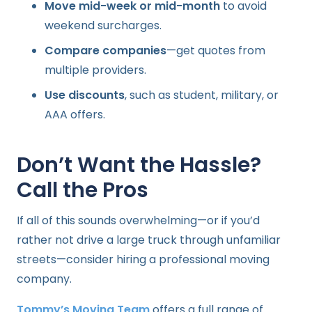
Move mid-week or mid-month
to avoid
weekend surcharges.
Compare companies
—get quotes from
multiple providers.
Use discounts
, such as student, military, or
AAA offers.
Don’t Want the Hassle?
Call the Pros
If all of this sounds overwhelming—or if you’d
rather not drive a large truck through unfamiliar
streets—consider hiring a professional moving
company.
Tommy’s Moving Team
offers a full range of