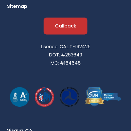
Sitemap
Callback
Lisence: CAL T-192426
DOT: #263649
MC: #164648
Visalia, CA