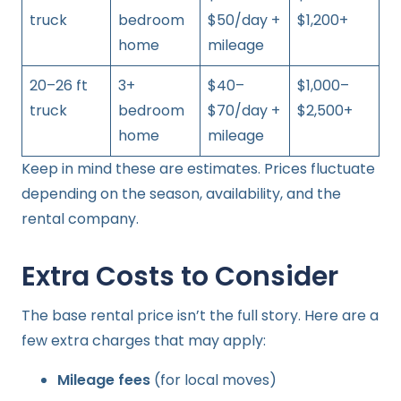
truck
bedroom
$50/day +
$1,200+
home
mileage
20–26 ft
3+
$40–
$1,000–
truck
bedroom
$70/day +
$2,500+
home
mileage
Keep in mind these are estimates. Prices fluctuate
depending on the season, availability, and the
rental company.
Extra Costs to Consider
The base rental price isn’t the full story. Here are a
few extra charges that may apply:
Mileage fees
(for local moves)