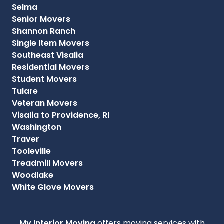
Selma
Senior Movers
Shannon Ranch
Single Item Movers
Southeast Visalia
Residential Movers
Student Movers
Tulare
Veteran Movers
Visalia to Providence, RI
Washington
Traver
Tooleville
Treadmill Movers
Woodlake
White Glove Movers
My Interior Moving
offers moving services with